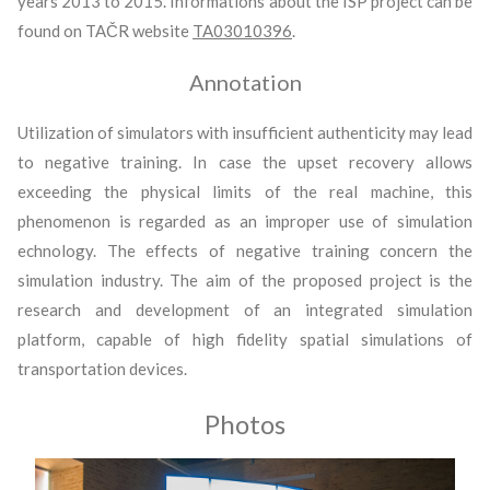
years 2013 to 2015. Informations about the ISP project can be
found on TAČR website
TA03010396
.
Annotation
Utilization of simulators with insufficient authenticity may lead
to negative training. In case the upset recovery allows
exceeding the physical limits of the real machine, this
phenomenon is regarded as an improper use of simulation
echnology. The effects of negative training concern the
simulation industry. The aim of the proposed project is the
research and development of an integrated simulation
platform, capable of high fidelity spatial simulations of
transportation devices.
Photos