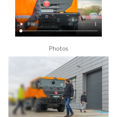
Photos