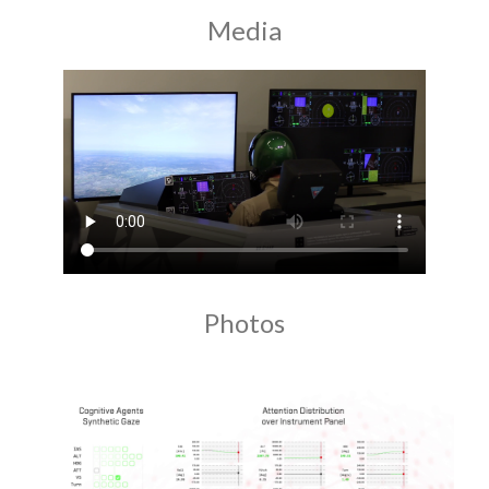
Media
Photos