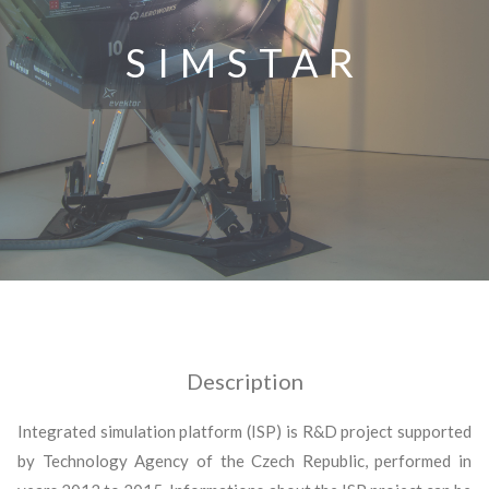
SIMSTAR
Description
Integrated simulation platform (ISP) is R&D project supported
by Technology Agency of the Czech Republic, performed in