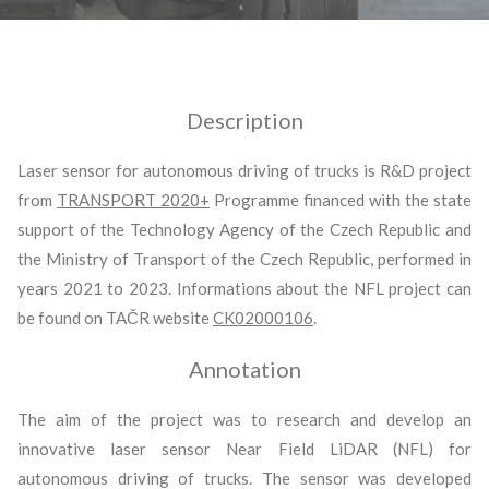
Description
Laser sensor for autonomous driving of trucks is R&D project
from
TRANSPORT 2020+
Programme financed with the state
support of the Technology Agency of the Czech Republic and
the Ministry of Transport of the Czech Republic, performed in
years 2021 to 2023. Informations about the NFL project can
be found on TAČR website
CK02000106
.
Annotation
The aim of the project was to research and develop an
innovative laser sensor Near Field LiDAR (NFL) for
autonomous driving of trucks. The sensor was developed