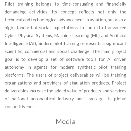
Pilot training belongs to time-consuming and financially
demanding activities. Its concept reflects not only the
technical and technological advancement in aviation, but also a
high standard of social expectations. In context of advanced
Cyber-Physical Systems, Machine Learning (ML) and Artificial
Intelligence (AI), modern pilot training represents a significant
scientific, commercial and social challenge. The main project
goal is to develop a set of software tools for AI driven
autonomy in agents for modern synthetic pilot training
platforms. The users of project deliverables will be training
organizations and providers of simulation products. Project
deliverables increase the added value of products and services
of national aeronautical industry and leverage its global
competitiveness.
Media