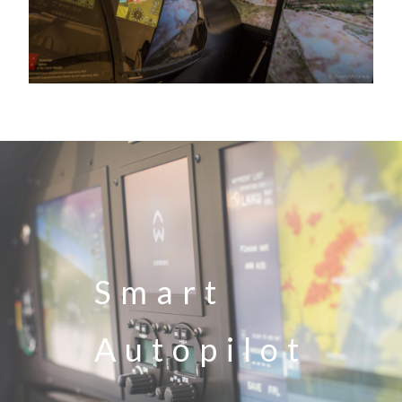
Smart
Autopilot