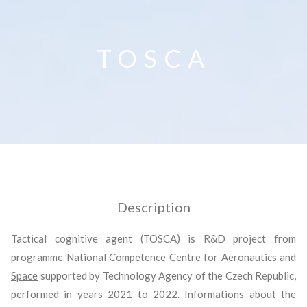
TOSCA
Description
Tactical cognitive agent (TOSCA) is R&D project from
programme
National Competence Centre for Aeronautics and
Space
supported by Technology Agency of the Czech Republic,
performed in years 2021 to 2022. Informations about the