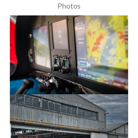
Photos