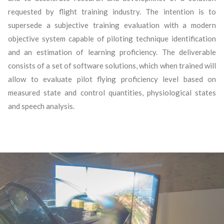
requested by flight training industry. The intention is to
supersede a subjective training evaluation with a modern
objective system capable of piloting technique identification
and an estimation of learning proficiency. The deliverable
consists of a set of software solutions, which when trained will
allow to evaluate pilot flying proficiency level based on
measured state and control quantities, physiological states
and speech analysis.