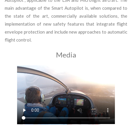
main advantage of the Smart Autopilot is, when compared to
the state of the art, commercially available solutions, the
implementation of new safety features that integrate flight
envelope protection and include new approaches to automatic
flight control.
Media