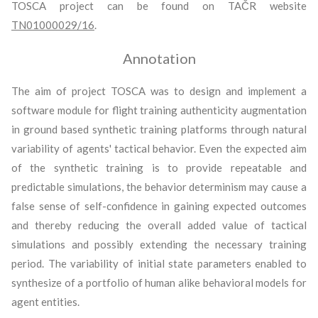
TOSCA project can be found on TAČR website
TN01000029/16
.
Annotation
The aim of project TOSCA was to design and implement a
software module for flight training authenticity augmentation
in ground based synthetic training platforms through natural
variability of agents' tactical behavior. Even the expected aim
of the synthetic training is to provide repeatable and
predictable simulations, the behavior determinism may cause a
false sense of self-confidence in gaining expected outcomes
and thereby reducing the overall added value of tactical
simulations and possibly extending the necessary training
period. The variability of initial state parameters enabled to
synthesize of a portfolio of human alike behavioral models for
agent entities.