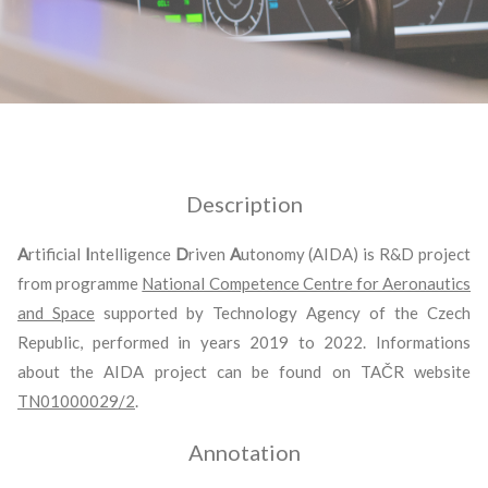
Description
A
rtificial
I
ntelligence
D
riven
A
utonomy (AIDA) is R&D project
from programme
National Competence Centre for Aeronautics
and Space
supported by Technology Agency of the Czech
Republic, performed in years 2019 to 2022. Informations
about the AIDA project can be found on TAČR website
TN01000029/2
.
Annotation