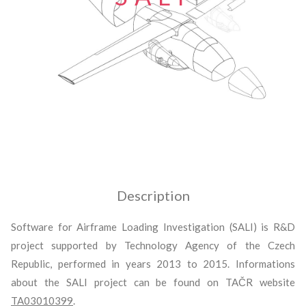
Description
Software for Airframe Loading Investigation (SALI) is R&D
project supported by Technology Agency of the Czech
Republic, performed in years 2013 to 2015. Informations
about the SALI project can be found on TAČR website
TA03010399
.