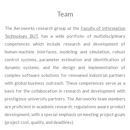
Team
The Aeroworks research group at the
Faculty of Information
Technology BUT
, has a wide portfolio of multidisciplinary
competences which include research and development of
human-machine interfaces, modeling and simulation, robust
control systems, parameter estimation and identification of
dynamic systems, and the design and implementation of
complex software solutions for renowned industrial partners
with global business outreach. These competences serve as a
basis for the collaboration in research and development with
prestigious university partners. The Aeroworks team members
are proficient in academic research, regulations aware product
development, with a special emphasis on meeting project goals
(project cost, quality, and deadlines).