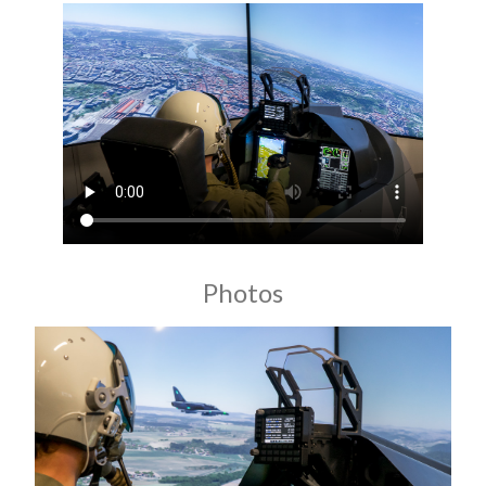
Photos