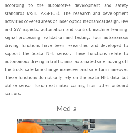
according to the automotive development and safety
standards (ASIL, A-SPICE). The research and development
activities covered areas of laser optics, mechanical design, HW
and SW aspects, automation and control, machine learning,
signal processing, validation and testing. Four autonomous
driving functions have been researched and developed to
support the ScaLa NFL sensor. These functions relate to
autonomous driving in traffic jams, automated safe moving off
the truck, safe lane change maneuver and safe turn maneuver.
These functions do not only rely on the ScaLa NFL data, but
utilize sensor fusion estimates coming from other onboard
sensors.
Media