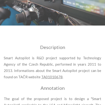
Description
Smart Autopilot is R&D project supported by Technology
Agency of the Czech Republic, performed in years 2011 to
2013. Informations about the Smart Autopilot project can be
found on TAČR website
TA01010678
.
Annotation
The goal of the proposed project is to design a "Smart
Autopilot", applicable to the LSA and Microlight aircraft. The