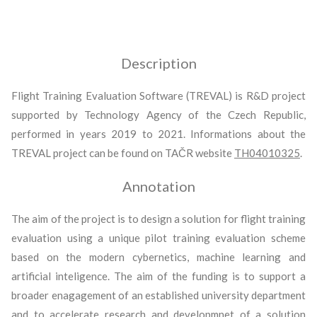
Description
Flight Training Evaluation Software (TREVAL) is R&D project
supported by Technology Agency of the Czech Republic,
performed in years 2019 to 2021. Informations about the
TREVAL project can be found on TAČR website
TH04010325
.
Annotation
The aim of the project is to design a solution for flight training
evaluation using a unique pilot training evaluation scheme
based on the modern cybernetics, machine learning and
artificial inteligence. The aim of the funding is to support a
broader enagagement of an established university department
and to accelerate research and developmnet of a solution