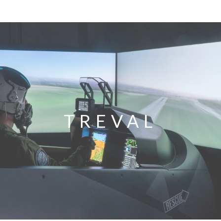
TREVAL