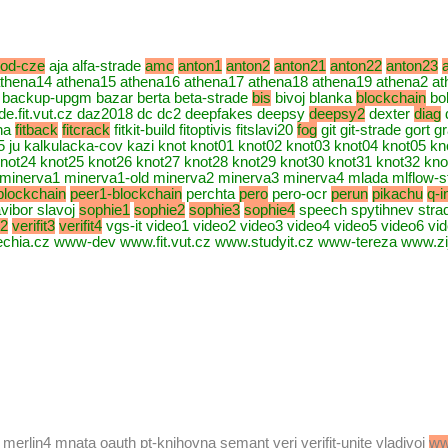
rod-cze
aja alfa-strade
amc
anton1
anton2
anton21
anton22
anton23
thena14 athena15 athena16 athena17 athena18 athena19 athena2 at
backup-upgm bazar berta beta-strade
bis
bivoj blanka
blockchain
bo
rade.fit.vut.cz daz2018 dc dc2 deepfakes deepsy
deepsy2
dexter
diag
ona
fitback
fitcrack
fitkit-build fitoptivis fitslavi20
fog
git git-strade gort 
25 ju kalkulacka-cov kazi knot knot01 knot02 knot03 knot04 knot05 k
not24 knot25 knot26 knot27 knot28 knot29 knot30 knot31 knot32 knot
 minerva1 minerva1-old minerva2 minerva3 minerva4 mlada mlflow-
blockchain
peer1-blockchain
perchta
pero
pero-ocr
perun
pikachu
q-i
vibor slavoj
sophie1
sophie2
sophie3
sophie4
speech spytihnev str
t2
verifit3
verifit4
vgs-it video1 video2 video3 video4 video5 video6 vi
ia.cz www-dev www.fit.vut.cz www.studyit.cz www-tereza www.zi
4 merlin4 mnata oauth pt-knihovna semant veri verifit-unite vladivoj
ww