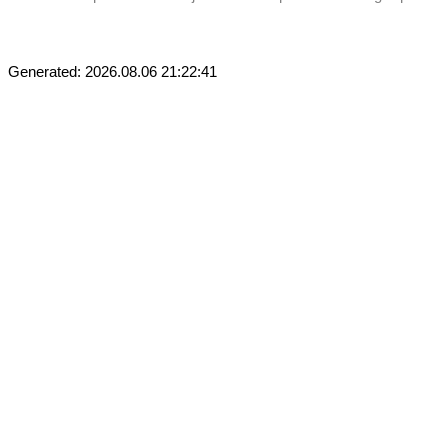
Generated: 2026.08.06 21:22:41