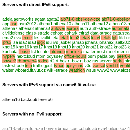
Servers with direct IPv6 support:
adela aeroworks agata agata2
aio71-0-ebsi-dev-cze
aio71-0-ebsi-p
app
asd
asru2013 athena1 athena10 athena11 athena12 athena13 a
athena7 athena8 athena9
aufover
aurora
auth auth-strade
automata
civildefense class-strade cphoto cshark ctirad data-strade data.st
ema2 eva
excel
festivalfit feta
feta1
feta2
feta3
feta4
feta5
fgh
fik fi
ipfs3
isa isa2 isa3
isgx
isu ivs jabber jamap johana johana2 jsalt20
knot15 knot16 knot17 knot18 knot19 knot20 knot21 knot22 knot23 k
kunhuta
libuse
list locate
lotrando
manicka
mattermost meet merlin
hyperv
nextcloud ntpm odyssey
office-hours
osm pajda pay
peer0-
power3
rh-power4
rodeo
rt2 rt-boz rt-boz rt-boz rustserver
sarka
sla
task-strade
teta
trafficgpu1
tyrion
upsy-nas
v3c
vassal
verifit1
verifi
walter wboard.fit.vut.cz wiki-strade
wrathion
wsus www2 www.aiczech
Servers with IPv6 support via name6.fit.vut.cz:
athena16 backup6 tereza6
Servers with no IPv6 support:
aio71-0-ebsi-pilot-cze borivoj brnoai cas cphotolab eva4 gitoip kazi