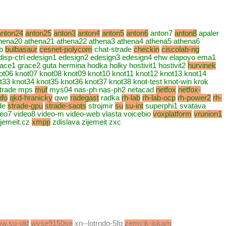
anton24
anton25
anton3
anton4
anton5
anton6
anton7
anton8
apaler
hena20 athena21 athena22 athena3 athena4 athena5 athena6
b
bulbasaur
cesnet-polycom
chat-strade
checkin
ciscolab-ng
disp-ctrl edesign1 edesign2 edesign3 edesign4 ehw elapoyo ema1
grace1 grace2 guta hermina hodka holky hostivit1 hostivit2
hurvinek
not06 knot07 knot08 knot09 knot10 knot11 knot12 knot13 knot14
33 knot34 knot35 knot36 knot37 knot38 knot-test knot-win krok
strade mps
muf
mys04 nas-ph nas-ph2 netacad
netfox
netfox-
nfo
qkd-hranicky
qwe
radegast
radka
rh-lab
rh-lab-ocp
rh-power2
rh-
ade
strade-gpu
strade-saots
strojmir
su
su-int
superphi1 svatava
deo7 video8 video-m video-web vlasta voicebio
voxplatform
vrunion1
jemeit.cz
xmpp
zdislava zijemeit zxc
w.su-old
wyse9150se
xn--lotrndo-5fg
zemcik-ipkam