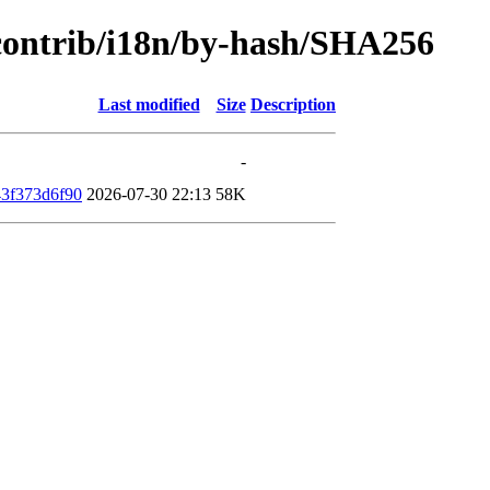
/contrib/i18n/by-hash/SHA256
Last modified
Size
Description
-
3f373d6f90
2026-07-30 22:13
58K