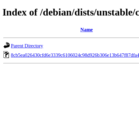
Index of /debian/dists/unstable
Name
Parent Directory
8cb5ea026430cfd6e3339c6106024c98d926b306e13b647f87dfa4