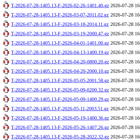
T-2026-07-28-1405.13-F-2026-02-26-1401.40.gz
2026-07-28 16
T-2026-07-28-1405.13-F-2026-03-07-2011.02.gz
2026-07-28 16
T-2026-07-28-1405.13-F-2026-03-18-2014.11.gz
2026-07-28 16
T-2026-07-28-1405.13-F-2026-03-19-2000.47.gz
2026-07-28 16
T-2026-07-28-1405.13-F-2026-04-01-1401.00.gz
2026-07-28 16
T-2026-07-28-1405.13-F-2026-04-13-1400.19.gz
2026-07-28 16
T-2026-07-28-1405.13-F-2026-04-20-0800.20.gz
2026-07-28 16
T-2026-07-28-1405.13-F-2026-04-20-2000.10.gz
2026-07-28 16
T-2026-07-28-1405.13-F-2026-05-05-2001.58.gz
2026-07-28 16
T-2026-07-28-1405.13-F-2026-05-09-0200.32.gz
2026-07-28 16
T-2026-07-28-1405.13-F-2026-05-09-1400.29.gz
2026-07-28 16
T-2026-07-28-1405.13-F-2026-05-11-2003.51.gz
2026-07-28 16
T-2026-07-28-1405.13-F-2026-05-19-1400.36.gz
2026-07-28 16
T-2026-07-28-1405.13-F-2026-05-26-1407.26.gz
2026-07-28 16
T-2026-07-28-1405.13-F-2026-05-28-2022.32.gz
2026-07-28 16