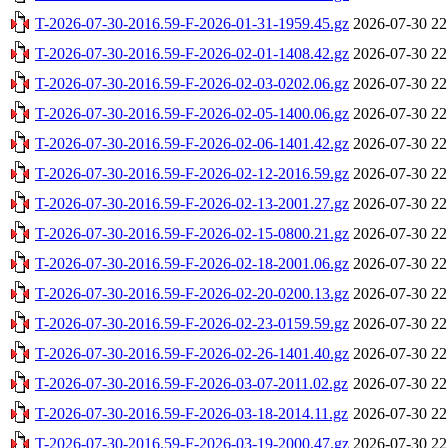
T-2026-07-30-2016.59-F-2026-01-31-1959.45.gz
2026-07-30 22
T-2026-07-30-2016.59-F-2026-02-01-1408.42.gz
2026-07-30 22
T-2026-07-30-2016.59-F-2026-02-03-0202.06.gz
2026-07-30 22
T-2026-07-30-2016.59-F-2026-02-05-1400.06.gz
2026-07-30 22
T-2026-07-30-2016.59-F-2026-02-06-1401.42.gz
2026-07-30 22
T-2026-07-30-2016.59-F-2026-02-12-2016.59.gz
2026-07-30 22
T-2026-07-30-2016.59-F-2026-02-13-2001.27.gz
2026-07-30 22
T-2026-07-30-2016.59-F-2026-02-15-0800.21.gz
2026-07-30 22
T-2026-07-30-2016.59-F-2026-02-18-2001.06.gz
2026-07-30 22
T-2026-07-30-2016.59-F-2026-02-20-0200.13.gz
2026-07-30 22
T-2026-07-30-2016.59-F-2026-02-23-0159.59.gz
2026-07-30 22
T-2026-07-30-2016.59-F-2026-02-26-1401.40.gz
2026-07-30 22
T-2026-07-30-2016.59-F-2026-03-07-2011.02.gz
2026-07-30 22
T-2026-07-30-2016.59-F-2026-03-18-2014.11.gz
2026-07-30 22
T-2026-07-30-2016.59-F-2026-03-19-2000.47.gz
2026-07-30 22