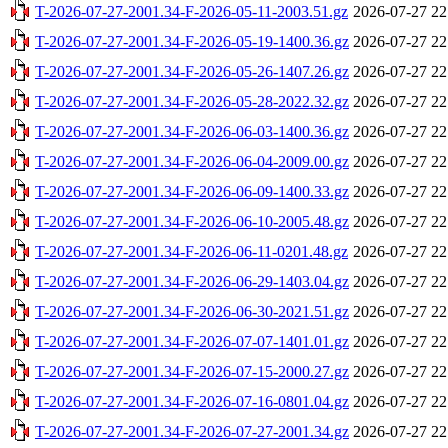
T-2026-07-27-2001.34-F-2026-05-11-2003.51.gz
2026-07-27 22
T-2026-07-27-2001.34-F-2026-05-19-1400.36.gz
2026-07-27 22
T-2026-07-27-2001.34-F-2026-05-26-1407.26.gz
2026-07-27 22
T-2026-07-27-2001.34-F-2026-05-28-2022.32.gz
2026-07-27 22
T-2026-07-27-2001.34-F-2026-06-03-1400.36.gz
2026-07-27 22
T-2026-07-27-2001.34-F-2026-06-04-2009.00.gz
2026-07-27 22
T-2026-07-27-2001.34-F-2026-06-09-1400.33.gz
2026-07-27 22
T-2026-07-27-2001.34-F-2026-06-10-2005.48.gz
2026-07-27 22
T-2026-07-27-2001.34-F-2026-06-11-0201.48.gz
2026-07-27 22
T-2026-07-27-2001.34-F-2026-06-29-1403.04.gz
2026-07-27 22
T-2026-07-27-2001.34-F-2026-06-30-2021.51.gz
2026-07-27 22
T-2026-07-27-2001.34-F-2026-07-07-1401.01.gz
2026-07-27 22
T-2026-07-27-2001.34-F-2026-07-15-2000.27.gz
2026-07-27 22
T-2026-07-27-2001.34-F-2026-07-16-0801.04.gz
2026-07-27 22
T-2026-07-27-2001.34-F-2026-07-27-2001.34.gz
2026-07-27 22