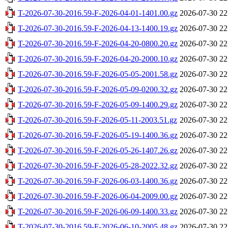
T-2026-07-30-2016.59-F-2026-04-01-1401.00.gz
2026-07-30 22
T-2026-07-30-2016.59-F-2026-04-13-1400.19.gz
2026-07-30 22
T-2026-07-30-2016.59-F-2026-04-20-0800.20.gz
2026-07-30 22
T-2026-07-30-2016.59-F-2026-04-20-2000.10.gz
2026-07-30 22
T-2026-07-30-2016.59-F-2026-05-05-2001.58.gz
2026-07-30 22
T-2026-07-30-2016.59-F-2026-05-09-0200.32.gz
2026-07-30 22
T-2026-07-30-2016.59-F-2026-05-09-1400.29.gz
2026-07-30 22
T-2026-07-30-2016.59-F-2026-05-11-2003.51.gz
2026-07-30 22
T-2026-07-30-2016.59-F-2026-05-19-1400.36.gz
2026-07-30 22
T-2026-07-30-2016.59-F-2026-05-26-1407.26.gz
2026-07-30 22
T-2026-07-30-2016.59-F-2026-05-28-2022.32.gz
2026-07-30 22
T-2026-07-30-2016.59-F-2026-06-03-1400.36.gz
2026-07-30 22
T-2026-07-30-2016.59-F-2026-06-04-2009.00.gz
2026-07-30 22
T-2026-07-30-2016.59-F-2026-06-09-1400.33.gz
2026-07-30 22
T-2026-07-30-2016.59-F-2026-06-10-2005.48.gz
2026-07-30 22