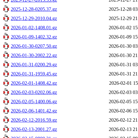
2025-12-28-0205.37.gz
2025-12-28 03
2025-12-29-2010.04.gz
2025-12-29 21
2026-01-02-1408.01.gz
2026-01-02 15
2026-01-09-1402.32.gz
2026-01-09 15
2026-01-30-0207.50.gz
2026-01-30 03
2026-01-30-2002.22.gz
2026-01-30 21
2026-01-31-0200.29.gz
2026-01-31 03
2026-01-31-1959.45.gz
2026-01-31 21
2026-02-01-1408.42.gz
2026-02-01 15
2026-02-03-0202.06.gz
2026-02-03 03
2026-02-05-1400.06.gz
2026-02-05 15
2026-02-06-1401.42.gz
2026-02-06 15
2026-02-12-2016.59.gz
2026-02-12 21
2026-02-13-2001.27.gz
2026-02-13 21