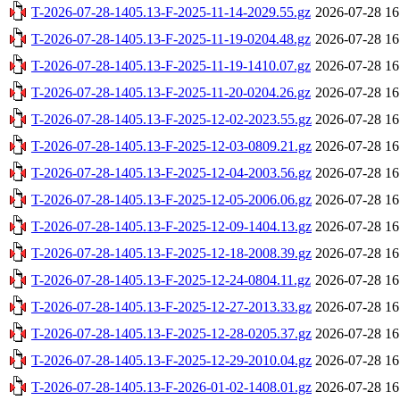
T-2026-07-28-1405.13-F-2025-11-14-2029.55.gz
2026-07-28 16
T-2026-07-28-1405.13-F-2025-11-19-0204.48.gz
2026-07-28 16
T-2026-07-28-1405.13-F-2025-11-19-1410.07.gz
2026-07-28 16
T-2026-07-28-1405.13-F-2025-11-20-0204.26.gz
2026-07-28 16
T-2026-07-28-1405.13-F-2025-12-02-2023.55.gz
2026-07-28 16
T-2026-07-28-1405.13-F-2025-12-03-0809.21.gz
2026-07-28 16
T-2026-07-28-1405.13-F-2025-12-04-2003.56.gz
2026-07-28 16
T-2026-07-28-1405.13-F-2025-12-05-2006.06.gz
2026-07-28 16
T-2026-07-28-1405.13-F-2025-12-09-1404.13.gz
2026-07-28 16
T-2026-07-28-1405.13-F-2025-12-18-2008.39.gz
2026-07-28 16
T-2026-07-28-1405.13-F-2025-12-24-0804.11.gz
2026-07-28 16
T-2026-07-28-1405.13-F-2025-12-27-2013.33.gz
2026-07-28 16
T-2026-07-28-1405.13-F-2025-12-28-0205.37.gz
2026-07-28 16
T-2026-07-28-1405.13-F-2025-12-29-2010.04.gz
2026-07-28 16
T-2026-07-28-1405.13-F-2026-01-02-1408.01.gz
2026-07-28 16