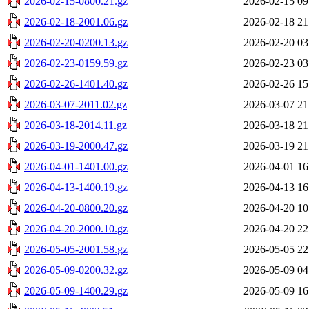
2026-02-15-0800.21.gz
2026-02-15 09
2026-02-18-2001.06.gz
2026-02-18 21
2026-02-20-0200.13.gz
2026-02-20 03
2026-02-23-0159.59.gz
2026-02-23 03
2026-02-26-1401.40.gz
2026-02-26 15
2026-03-07-2011.02.gz
2026-03-07 21
2026-03-18-2014.11.gz
2026-03-18 21
2026-03-19-2000.47.gz
2026-03-19 21
2026-04-01-1401.00.gz
2026-04-01 16
2026-04-13-1400.19.gz
2026-04-13 16
2026-04-20-0800.20.gz
2026-04-20 10
2026-04-20-2000.10.gz
2026-04-20 22
2026-05-05-2001.58.gz
2026-05-05 22
2026-05-09-0200.32.gz
2026-05-09 04
2026-05-09-1400.29.gz
2026-05-09 16