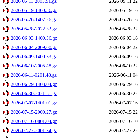
2026-05-11-2003.51.gz
2026-05-11 22
2026-05-19-1400.36.gz
2026-05-19 16
2026-05-26-1407.26.gz
2026-05-26 16
2026-05-28-2022.32.gz
2026-05-28 22
2026-06-03-1400.36.gz
2026-06-03 16
2026-06-04-2009.00.gz
2026-06-04 22
2026-06-09-1400.33.gz
2026-06-09 16
2026-06-10-2005.48.gz
2026-06-10 22
2026-06-11-0201.48.gz
2026-06-11 04
2026-06-29-1403.04.gz
2026-06-29 16
2026-06-30-2021.51.gz
2026-06-30 22
2026-07-07-1401.01.gz
2026-07-07 16
2026-07-15-2000.27.gz
2026-07-15 22
2026-07-16-0801.04.gz
2026-07-16 10
2026-07-27-2001.34.gz
2026-07-27 22