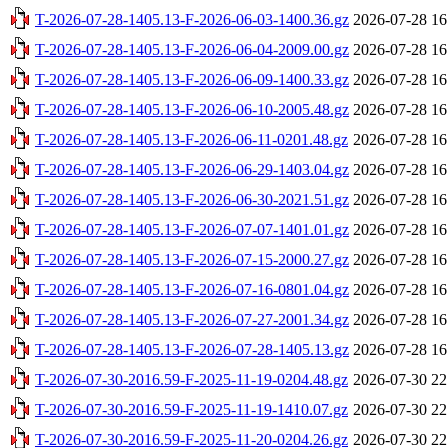
T-2026-07-28-1405.13-F-2026-06-03-1400.36.gz
2026-07-28 16
T-2026-07-28-1405.13-F-2026-06-04-2009.00.gz
2026-07-28 16
T-2026-07-28-1405.13-F-2026-06-09-1400.33.gz
2026-07-28 16
T-2026-07-28-1405.13-F-2026-06-10-2005.48.gz
2026-07-28 16
T-2026-07-28-1405.13-F-2026-06-11-0201.48.gz
2026-07-28 16
T-2026-07-28-1405.13-F-2026-06-29-1403.04.gz
2026-07-28 16
T-2026-07-28-1405.13-F-2026-06-30-2021.51.gz
2026-07-28 16
T-2026-07-28-1405.13-F-2026-07-07-1401.01.gz
2026-07-28 16
T-2026-07-28-1405.13-F-2026-07-15-2000.27.gz
2026-07-28 16
T-2026-07-28-1405.13-F-2026-07-16-0801.04.gz
2026-07-28 16
T-2026-07-28-1405.13-F-2026-07-27-2001.34.gz
2026-07-28 16
T-2026-07-28-1405.13-F-2026-07-28-1405.13.gz
2026-07-28 16
T-2026-07-30-2016.59-F-2025-11-19-0204.48.gz
2026-07-30 22
T-2026-07-30-2016.59-F-2025-11-19-1410.07.gz
2026-07-30 22
T-2026-07-30-2016.59-F-2025-11-20-0204.26.gz
2026-07-30 22