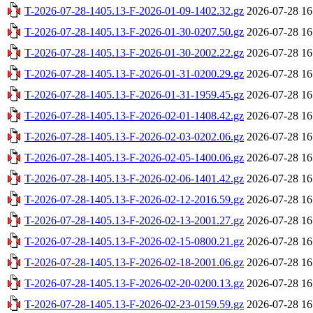
T-2026-07-28-1405.13-F-2026-01-09-1402.32.gz
2026-07-28 16
T-2026-07-28-1405.13-F-2026-01-30-0207.50.gz
2026-07-28 16
T-2026-07-28-1405.13-F-2026-01-30-2002.22.gz
2026-07-28 16
T-2026-07-28-1405.13-F-2026-01-31-0200.29.gz
2026-07-28 16
T-2026-07-28-1405.13-F-2026-01-31-1959.45.gz
2026-07-28 16
T-2026-07-28-1405.13-F-2026-02-01-1408.42.gz
2026-07-28 16
T-2026-07-28-1405.13-F-2026-02-03-0202.06.gz
2026-07-28 16
T-2026-07-28-1405.13-F-2026-02-05-1400.06.gz
2026-07-28 16
T-2026-07-28-1405.13-F-2026-02-06-1401.42.gz
2026-07-28 16
T-2026-07-28-1405.13-F-2026-02-12-2016.59.gz
2026-07-28 16
T-2026-07-28-1405.13-F-2026-02-13-2001.27.gz
2026-07-28 16
T-2026-07-28-1405.13-F-2026-02-15-0800.21.gz
2026-07-28 16
T-2026-07-28-1405.13-F-2026-02-18-2001.06.gz
2026-07-28 16
T-2026-07-28-1405.13-F-2026-02-20-0200.13.gz
2026-07-28 16
T-2026-07-28-1405.13-F-2026-02-23-0159.59.gz
2026-07-28 16