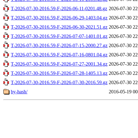
T-2026-07-30-2016.59-F-2026-06-11-0201.48.gz
2026-07-30 22
T-2026-07-30-2016.59-F-2026-06-29-1403.04.gz
2026-07-30 22
T-2026-07-30-2016.59-F-2026-06-30-2021.51.gz
2026-07-30 22
T-2026-07-30-2016.59-F-2026-07-07-1401.01.gz
2026-07-30 22
T-2026-07-30-2016.59-F-2026-07-15-2000.27.gz
2026-07-30 22
T-2026-07-30-2016.59-F-2026-07-16-0801.04.gz
2026-07-30 22
T-2026-07-30-2016.59-F-2026-07-27-2001.34.gz
2026-07-30 22
T-2026-07-30-2016.59-F-2026-07-28-1405.13.gz
2026-07-30 22
T-2026-07-30-2016.59-F-2026-07-30-2016.59.gz
2026-07-30 22
by-hash/
2016-05-19 00