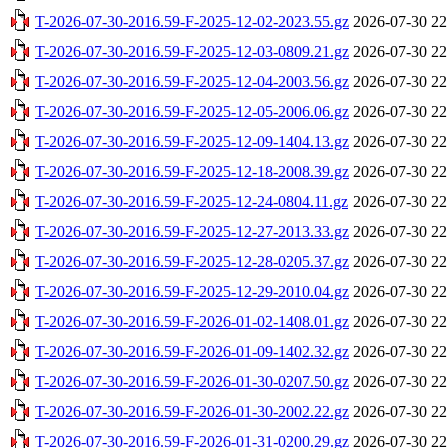
T-2026-07-30-2016.59-F-2025-12-02-2023.55.gz
2026-07-30 22
T-2026-07-30-2016.59-F-2025-12-03-0809.21.gz
2026-07-30 22
T-2026-07-30-2016.59-F-2025-12-04-2003.56.gz
2026-07-30 22
T-2026-07-30-2016.59-F-2025-12-05-2006.06.gz
2026-07-30 22
T-2026-07-30-2016.59-F-2025-12-09-1404.13.gz
2026-07-30 22
T-2026-07-30-2016.59-F-2025-12-18-2008.39.gz
2026-07-30 22
T-2026-07-30-2016.59-F-2025-12-24-0804.11.gz
2026-07-30 22
T-2026-07-30-2016.59-F-2025-12-27-2013.33.gz
2026-07-30 22
T-2026-07-30-2016.59-F-2025-12-28-0205.37.gz
2026-07-30 22
T-2026-07-30-2016.59-F-2025-12-29-2010.04.gz
2026-07-30 22
T-2026-07-30-2016.59-F-2026-01-02-1408.01.gz
2026-07-30 22
T-2026-07-30-2016.59-F-2026-01-09-1402.32.gz
2026-07-30 22
T-2026-07-30-2016.59-F-2026-01-30-0207.50.gz
2026-07-30 22
T-2026-07-30-2016.59-F-2026-01-30-2002.22.gz
2026-07-30 22
T-2026-07-30-2016.59-F-2026-01-31-0200.29.gz
2026-07-30 22