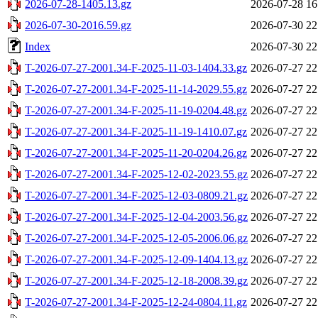
2026-07-28-1405.13.gz
2026-07-28 16
2026-07-30-2016.59.gz
2026-07-30 22
Index
2026-07-30 22
T-2026-07-27-2001.34-F-2025-11-03-1404.33.gz
2026-07-27 22
T-2026-07-27-2001.34-F-2025-11-14-2029.55.gz
2026-07-27 22
T-2026-07-27-2001.34-F-2025-11-19-0204.48.gz
2026-07-27 22
T-2026-07-27-2001.34-F-2025-11-19-1410.07.gz
2026-07-27 22
T-2026-07-27-2001.34-F-2025-11-20-0204.26.gz
2026-07-27 22
T-2026-07-27-2001.34-F-2025-12-02-2023.55.gz
2026-07-27 22
T-2026-07-27-2001.34-F-2025-12-03-0809.21.gz
2026-07-27 22
T-2026-07-27-2001.34-F-2025-12-04-2003.56.gz
2026-07-27 22
T-2026-07-27-2001.34-F-2025-12-05-2006.06.gz
2026-07-27 22
T-2026-07-27-2001.34-F-2025-12-09-1404.13.gz
2026-07-27 22
T-2026-07-27-2001.34-F-2025-12-18-2008.39.gz
2026-07-27 22
T-2026-07-27-2001.34-F-2025-12-24-0804.11.gz
2026-07-27 22