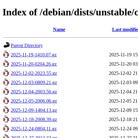
Index of /debian/dists/unstable/
Name
Last modifi
Parent Directory
2025-11-19-1410.07.gz
2025-11-19 15
2025-11-20-0204.26.gz
2025-11-20 03
2025-12-02-2023.55.gz
2025-12-02 21
2025-12-03-0809.21.gz
2025-12-03 09
2025-12-04-2003.56.gz
2025-12-04 21
2025-12-05-2006.06.gz
2025-12-05 21
2025-12-09-1404.13.gz
2025-12-09 15
2025-12-18-2008.39.gz
2025-12-18 21
2025-12-24-0804.11.gz
2025-12-24 09
2025-12-27-2013.33.gz
2025-12-27 21