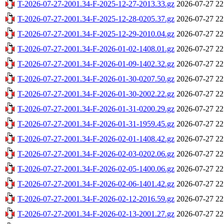
T-2026-07-27-2001.34-F-2025-12-27-2013.33.gz
2026-07-27 22
T-2026-07-27-2001.34-F-2025-12-28-0205.37.gz
2026-07-27 22
T-2026-07-27-2001.34-F-2025-12-29-2010.04.gz
2026-07-27 22
T-2026-07-27-2001.34-F-2026-01-02-1408.01.gz
2026-07-27 22
T-2026-07-27-2001.34-F-2026-01-09-1402.32.gz
2026-07-27 22
T-2026-07-27-2001.34-F-2026-01-30-0207.50.gz
2026-07-27 22
T-2026-07-27-2001.34-F-2026-01-30-2002.22.gz
2026-07-27 22
T-2026-07-27-2001.34-F-2026-01-31-0200.29.gz
2026-07-27 22
T-2026-07-27-2001.34-F-2026-01-31-1959.45.gz
2026-07-27 22
T-2026-07-27-2001.34-F-2026-02-01-1408.42.gz
2026-07-27 22
T-2026-07-27-2001.34-F-2026-02-03-0202.06.gz
2026-07-27 22
T-2026-07-27-2001.34-F-2026-02-05-1400.06.gz
2026-07-27 22
T-2026-07-27-2001.34-F-2026-02-06-1401.42.gz
2026-07-27 22
T-2026-07-27-2001.34-F-2026-02-12-2016.59.gz
2026-07-27 22
T-2026-07-27-2001.34-F-2026-02-13-2001.27.gz
2026-07-27 22