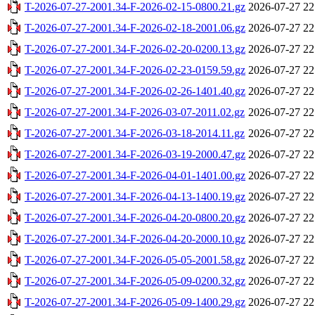
T-2026-07-27-2001.34-F-2026-02-15-0800.21.gz
2026-07-27 22
T-2026-07-27-2001.34-F-2026-02-18-2001.06.gz
2026-07-27 22
T-2026-07-27-2001.34-F-2026-02-20-0200.13.gz
2026-07-27 22
T-2026-07-27-2001.34-F-2026-02-23-0159.59.gz
2026-07-27 22
T-2026-07-27-2001.34-F-2026-02-26-1401.40.gz
2026-07-27 22
T-2026-07-27-2001.34-F-2026-03-07-2011.02.gz
2026-07-27 22
T-2026-07-27-2001.34-F-2026-03-18-2014.11.gz
2026-07-27 22
T-2026-07-27-2001.34-F-2026-03-19-2000.47.gz
2026-07-27 22
T-2026-07-27-2001.34-F-2026-04-01-1401.00.gz
2026-07-27 22
T-2026-07-27-2001.34-F-2026-04-13-1400.19.gz
2026-07-27 22
T-2026-07-27-2001.34-F-2026-04-20-0800.20.gz
2026-07-27 22
T-2026-07-27-2001.34-F-2026-04-20-2000.10.gz
2026-07-27 22
T-2026-07-27-2001.34-F-2026-05-05-2001.58.gz
2026-07-27 22
T-2026-07-27-2001.34-F-2026-05-09-0200.32.gz
2026-07-27 22
T-2026-07-27-2001.34-F-2026-05-09-1400.29.gz
2026-07-27 22